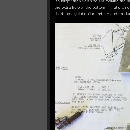
It’s larger than Van’s so I’m making the m
the extra hole at the bottom. That’s an o
Fortunately it didn’t affect the end prod