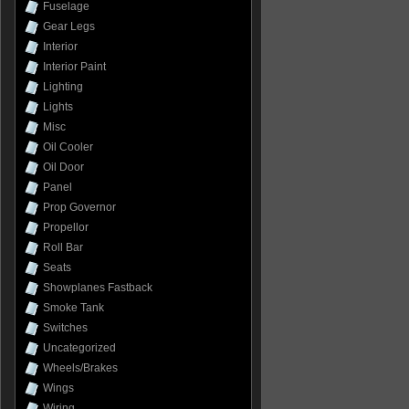
Fuselage
Gear Legs
Interior
Interior Paint
Lighting
Lights
Misc
Oil Cooler
Oil Door
Panel
Prop Governor
Propellor
Roll Bar
Seats
Showplanes Fastback
Smoke Tank
Switches
Uncategorized
Wheels/Brakes
Wings
Wiring