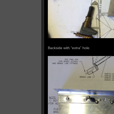
Backside with “extra” hole.