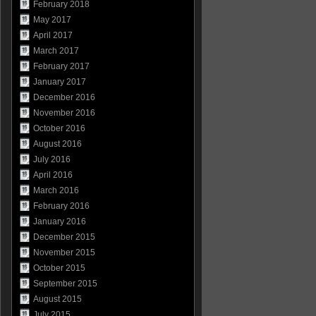
February 2018
May 2017
April 2017
March 2017
February 2017
January 2017
December 2016
November 2016
October 2016
August 2016
July 2016
April 2016
March 2016
February 2016
January 2016
December 2015
November 2015
October 2015
September 2015
August 2015
July 2015