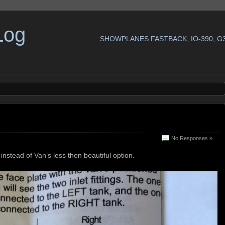
Log
SHOWPLANES FASTBACK, IO-390, G
No Responses »
instead of Van’s less then beautiful option.