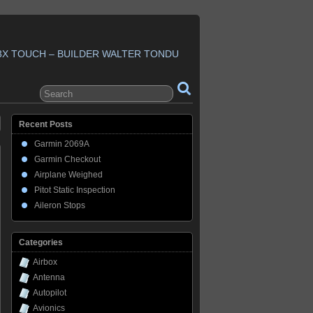
3X TOUCH – BUILDER WALTER TONDU
Recent Posts
Garmin 2069A
Garmin Checkout
Airplane Weighed
Pitot Static Inspection
Aileron Stops
Categories
Airbox
Antenna
Autopilot
Avionics