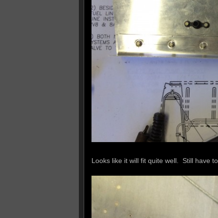
Looks like it will fit quite well. Still have t