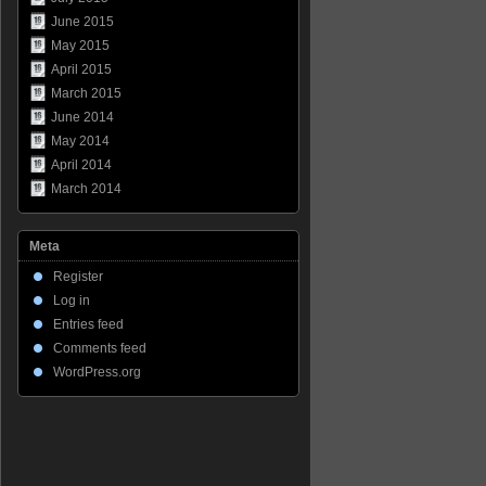
June 2015
May 2015
April 2015
March 2015
June 2014
May 2014
April 2014
March 2014
Meta
Register
Log in
Entries feed
Comments feed
WordPress.org