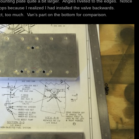
ounting plate quite a bit larger. Angles riveted to the edges. Notice
ops because I realized I had installed the valve backwards.
uct, too much. Van’s part on the bottom for comparison.