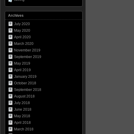
Archives
July 2020
May 2020
April 2020
March 2020
November 2019
September 2019
May 2019
April 2019
January 2019
October 2018
September 2018
August 2018
July 2018
June 2018
May 2018
April 2018
March 2018