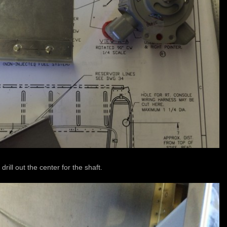
o drill out the center for the shaft.