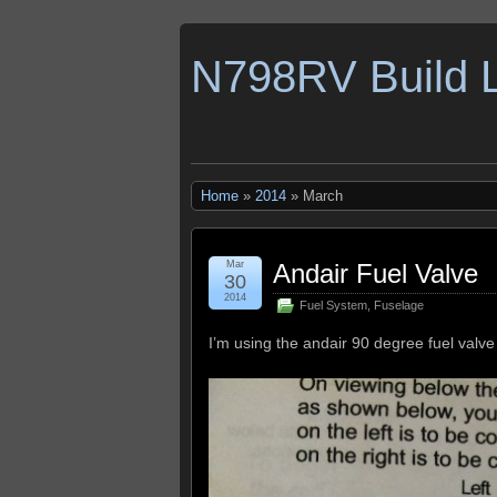
N798RV Build 
Home
»
2014
» March
Mar
Andair Fuel Valve
30
2014
Fuel System
,
Fuselage
I’m using the andair 90 degree fuel valve 