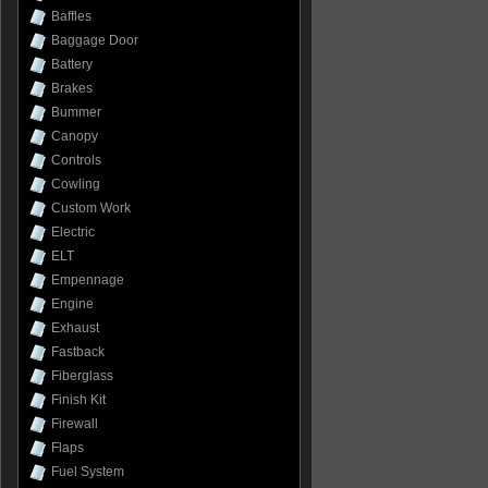
Baffles
Baggage Door
Battery
Brakes
Bummer
Canopy
Controls
Cowling
Custom Work
Electric
ELT
Empennage
Engine
Exhaust
Fastback
Fiberglass
Finish Kit
Firewall
Flaps
Fuel System