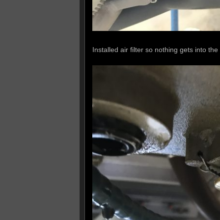
Installed air filter so nothing gets into the