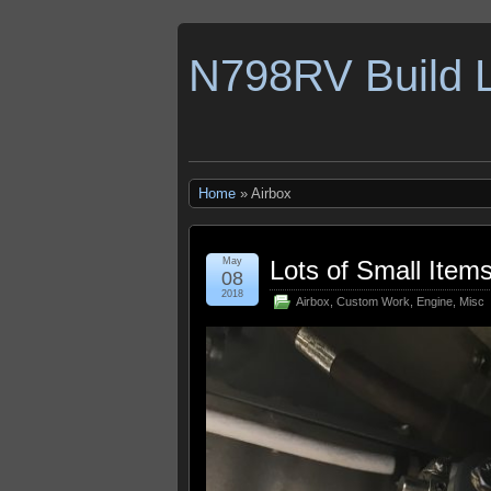
N798RV Build 
Home
» Airbox
May
Lots of Small Item
08
2018
Airbox
,
Custom Work
,
Engine
,
Misc