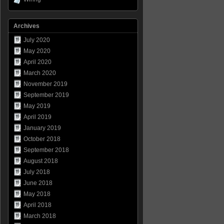
Archives
July 2020
May 2020
April 2020
March 2020
November 2019
September 2019
May 2019
April 2019
January 2019
October 2018
September 2018
August 2018
July 2018
June 2018
May 2018
April 2018
March 2018