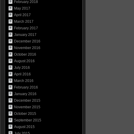
February 2018
May 2017
April 2017
March 2017
February 2017
January 2017
December 2016
November 2016
October 2016
August 2016
July 2016
April 2016
March 2016
February 2016
January 2016
December 2015
November 2015
October 2015
September 2015
August 2015
July 2015