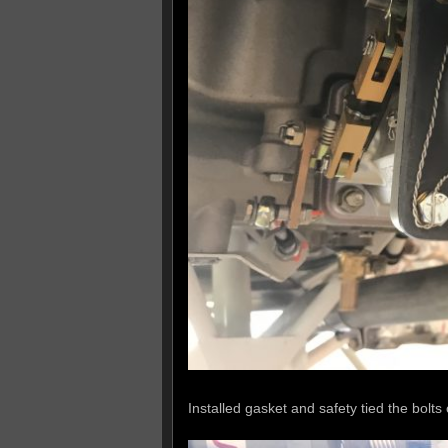
Installed gasket and safety tied the bolts