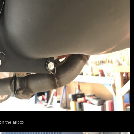
 on the airbox.