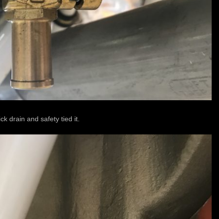
ck drain and safety tied it.