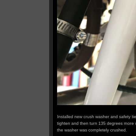
Installed new crush washer and safety tied 
tighten and then turn 135 degrees more w
the washer was completely crushed.