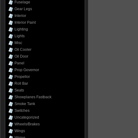
Fuselage
Gear Legs
Interior
Interior Paint
Lighting
Lights
Misc
Oil Cooler
Oil Door
Panel
Prop Governor
Propellor
Roll Bar
Seats
Showplanes Fastback
Smoke Tank
Switches
Uncategorized
Wheels/Brakes
Wings
Wiring