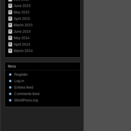
June 2015
May 2015
April 2015
March 2015
June 2014
May 2014
April 2014
March 2014
Meta
Register
Log in
Entries feed
Comments feed
WordPress.org