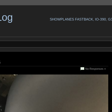
Log
SHOWPLANES FASTBACK, IO-390, G
s
No Responses »