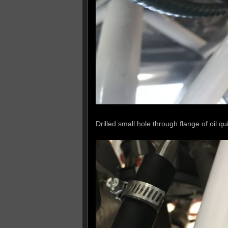
Drilled small hole through flange of oil qui