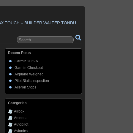
3X TOUCH – BUILDER WALTER TONDU
Recent Posts
Garmin 2069A
Garmin Checkout
Airplane Weighed
Pitot Static Inspection
Aileron Stops
Categories
Airbox
Antenna
Autopilot
Avionics