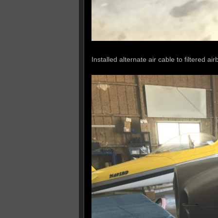
Installed alternate air cable to filtered air