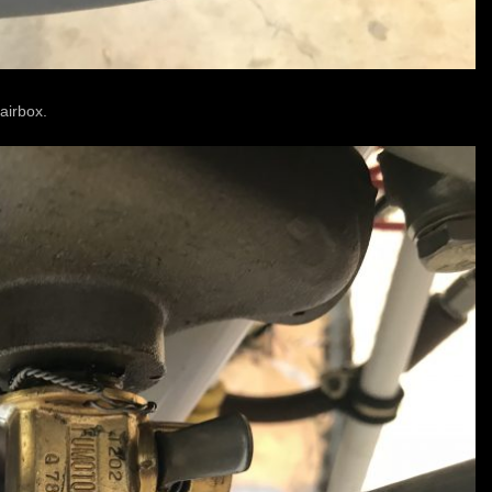
 airbox.