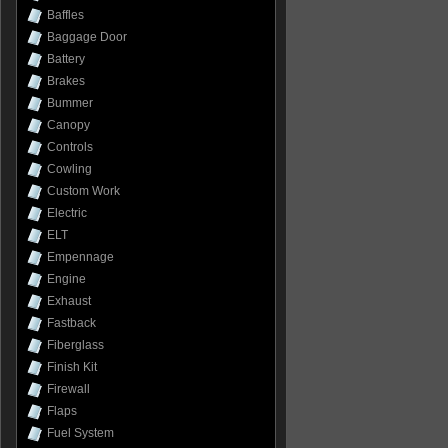
Baffles
Baggage Door
Battery
Brakes
Bummer
Canopy
Controls
Cowling
Custom Work
Electric
ELT
Empennage
Engine
Exhaust
Fastback
Fiberglass
Finish Kit
Firewall
Flaps
Fuel System