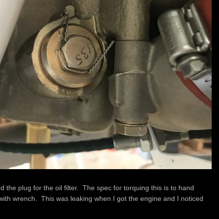
the plug for the oil filter. The spec for torquing this is to hand
ith wrench. This was leaking when I got the engine and I noticed