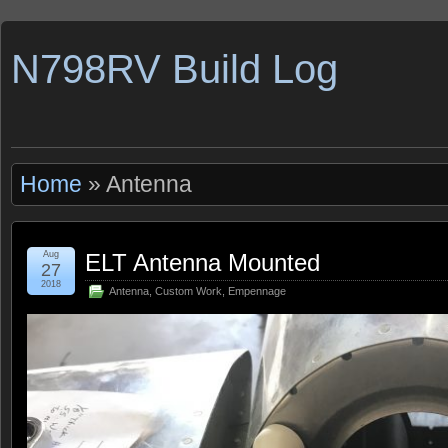
N798RV Build Log
Home
» Antenna
Aug
ELT Antenna Mounted
27
2018
Antenna
,
Custom Work
,
Empennage