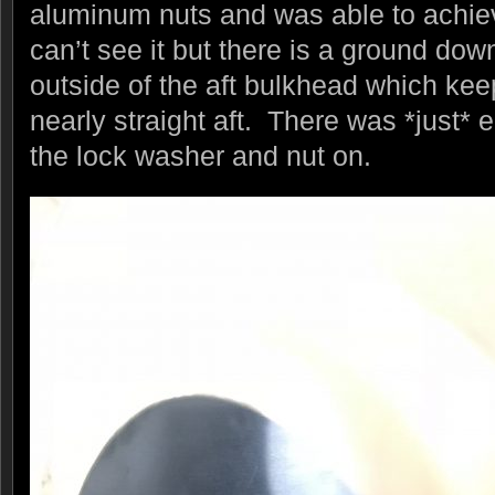
aluminum nuts and was able to achiev
can’t see it but there is a ground dow
outside of the aft bulkhead which ke
nearly straight aft. There was *just* e
the lock washer and nut on.