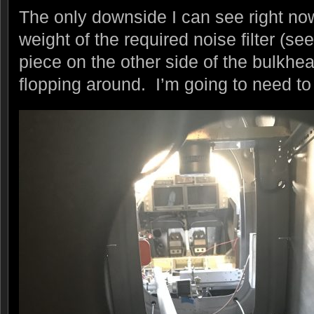
The only downside I can see right now 
weight of the required noise filter (s
piece on the other side of the bulkhe
flopping around. I’m going to need to 