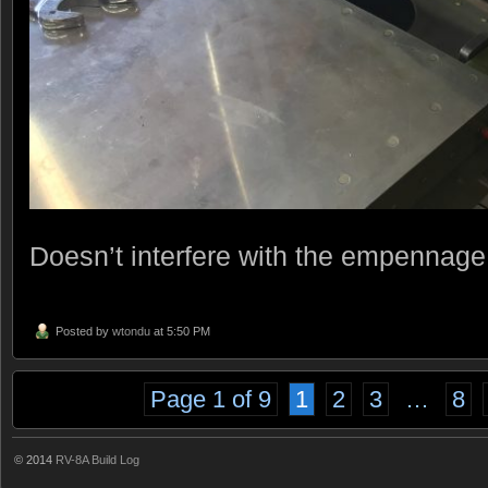
Doesn’t interfere with the empennage f
Posted by
wtondu
at 5:50 PM
Page 1 of 9
1
2
3
…
8
© 2014
RV-8A Build Log