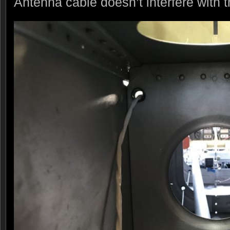
Antenna cable doesn’t interfere with 