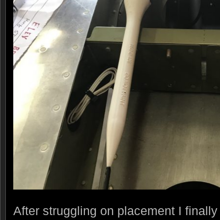
After struggling on placement I final