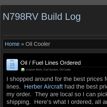
N798RV Build Log
Home
» Oil Cooler
Mar
Oil / Fuel Lines Ordered
15
2016
Custom Work
,
Fuel System
,
Oil Cooler
I shopped around for the best prices f
lines.
Herber Aircraft
had the best pri
my order. They are local so I can pi
shipping. Here’s what I ordered, all 