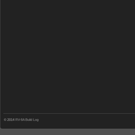
© 2014
RV-8A Build Log