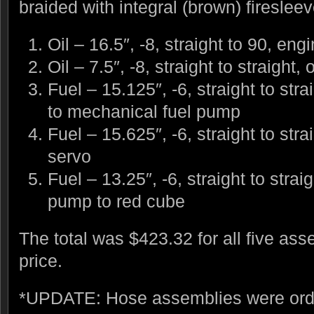
braided with integral (brown) firesleev
Oil – 16.5″, -8, straight to 90, engi
Oil – 7.5″, -8, straight to straight,
Fuel – 15.125″, -6, straight to stra
to mechanical fuel pump
Fuel – 15.625″, -6, straight to stra
servo
Fuel – 13.25″, -6, straight to strai
pump to red cube
The total was $423.32 for all five ass
price.
*UPDATE: Hose assemblies were orde