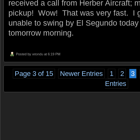
received a call from Herber Aircraft; 
pickup! Wow! That was very fast. I g
unable to swing by El Segundo today s
tomorrow morning.
Posted by
wtondu
at 6:19 PM
Page 3 of 15
Newer Entries
1
2
3
Entries