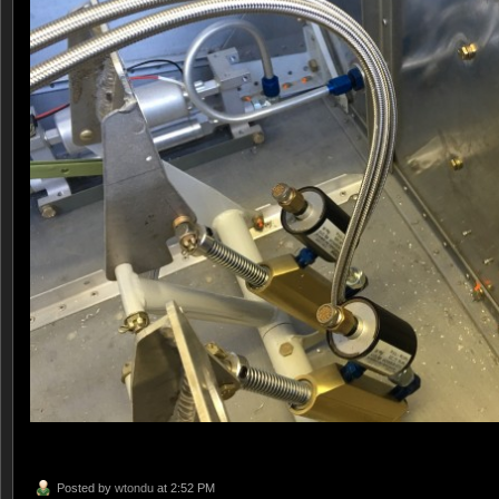
Posted by
wtondu
at 2:52 PM