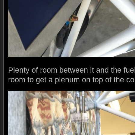
Plenty of room between it and the fu
room to get a plenum on top of the co