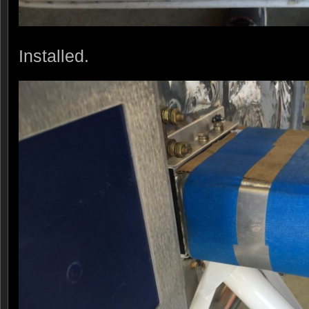
Installed.