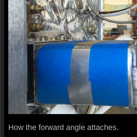
How the forward angle attaches.