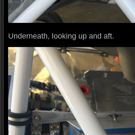
Underneath, looking up and aft.