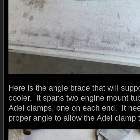
Here is the angle brace that will suppo
cooler. It spans two engine mount tu
Adel clamps, one on each end. It need
proper angle to allow the Adel clamp to