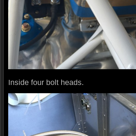
Inside four bolt heads.