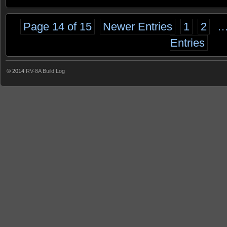
Page 14 of 15
Newer Entries
1
2
Entries
© 2014
RV-8A Build Log