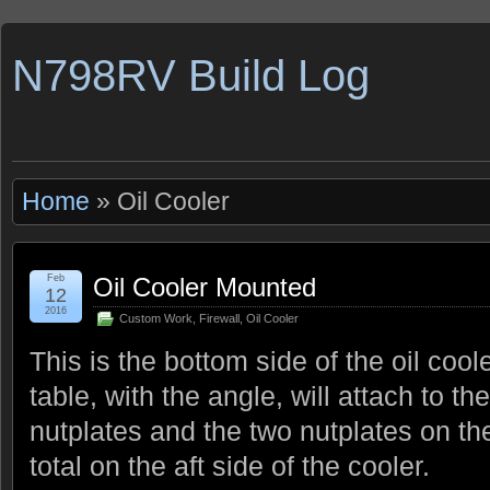
N798RV Build Log
Home
» Oil Cooler
Feb
Oil Cooler Mounted
12
2016
Custom Work
,
Firewall
,
Oil Cooler
This is the bottom side of the oil coo
table, with the angle, will attach to the
nutplates and the two nutplates on the
total on the aft side of the cooler.