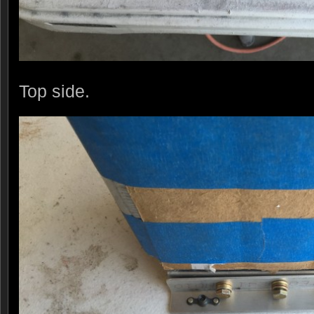
Top side.